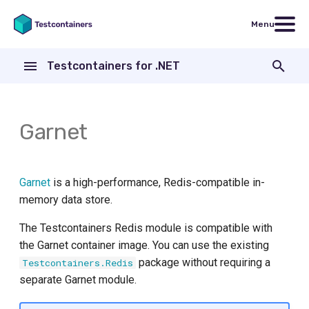
Menu
T
Testcontainers for .NET
y
ASP.NET Core
Usage
p
e
Garnet
t
o
Garnet
is a high-performance, Redis-compatible in-
s
memory data store.
t
The Testcontainers Redis module is compatible with
a
the Garnet container image. You can use the existing
package without requiring a
Testcontainers.Redis
r
separate Garnet module.
t