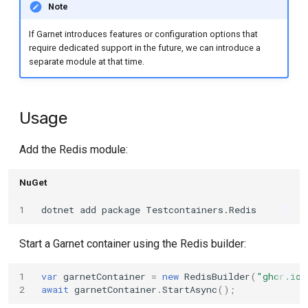
Note
s
e
If Garnet introduces features or configuration options that
require dedicated support in the future, we can introduce a
a
separate module at that time.
r
c
Usage
h
Add the Redis module:
i
NuGet
n
g
1
dotnet
add
package
Start a Garnet container using the Redis builder:
1
var
garnetContainer
=
new
RedisBuilder
(
"ghcr.io/
2
await
garnetContainer
.
StartAsync
();