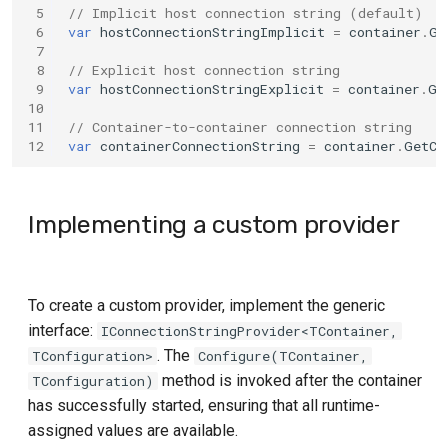
 5
// Implicit host connection string (default)
Playwright
 6
var
hostConnectionStringImplicit
=
container
.
Ge
 7
 8
// Explicit host connection string
PostgreSQL
 9
var
hostConnectionStringExplicit
=
container
.
Ge
10
Qdrant
11
// Container-to-container connection string
12
var
containerConnectionString
=
container
.
GetCo
RabbitMQ
Implementing a custom provider
Redis
Toxiproxy
To create a custom provider, implement the generic
Valkey
interface:
IConnectionStringProvider<TContainer,
. The
TConfiguration>
Configure(TContainer,
method is invoked after the container
TConfiguration)
has successfully started, ensuring that all runtime-
assigned values are available.