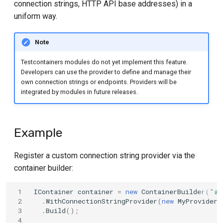
connection strings, HTTP API base addresses) in a
s
ClickHouse
uniform way.
e
Db2
Note
a
r
Testcontainers modules do not yet implement this feature.
Elasticsearch
Developers can use the provider to define and manage their
c
own connection strings or endpoints. Providers will be
Garnet
integrated by modules in future releases.
h
Grafana
i
Example
n
MongoDB
g
Register a custom connection string provider via the
Microsoft SQL Server
container builder:
Neo4j
 1
IContainer
container
=
new
ContainerBuilder
(
"al
 2
.
WithConnectionStringProvider
(
new
MyProvider1
OpenSearch
 3
.
Build
();
 4