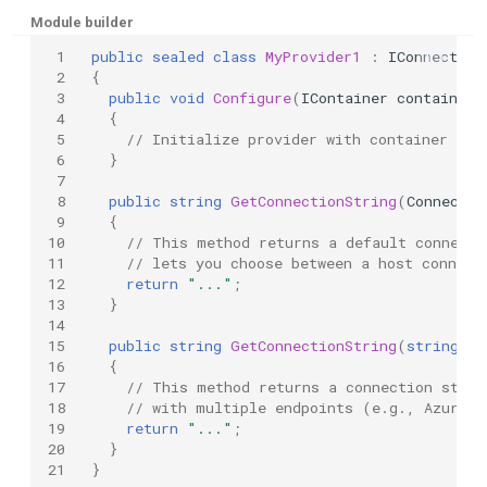
Module builder
 1
public
sealed
class
MyProvider1
:
IConnection
 2
{
 3
public
void
Configure
(
IContainer
container
,
 4
{
 5
// Initialize provider with container inf
 6
}
 7
 8
public
string
GetConnectionString
(
Connectio
 9
{
10
// This method returns a default connecti
11
// lets you choose between a host connect
12
return
"..."
;
13
}
14
15
public
string
GetConnectionString
(
string
na
16
{
17
// This method returns a connection strin
18
// with multiple endpoints (e.g., Azurite
19
return
"..."
;
20
}
21
}