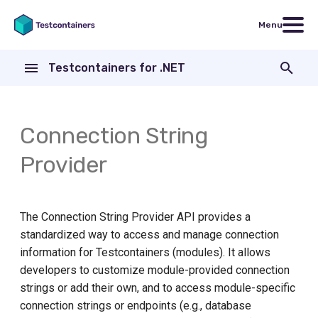
Menu
T
Testcontainers for .NET
y
Example
ASP.NET Core
Modules
p
e
Connection String
Implementing a custom
Apache ActiveMQ Artemis
provider
t
Provider
Apache Cassandra
o
Apache Pulsar
s
The Connection String Provider API provides a
t
standardized way to access and manage connection
Aspire Dashboard
a
information for Testcontainers (modules). It allows
Azure Event Hubs
developers to customize module-provided connection
r
strings or add their own, and to access module-specific
t
Azure Service Bus
connection strings or endpoints (e.g., database